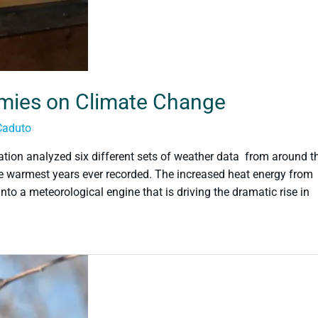
omies on Climate Change
Caduto
tion analyzed six different sets of weather data from around t
 warmest years ever recorded. The increased heat energy from
o a meteorological engine that is driving the dramatic rise in