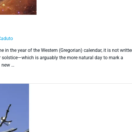
Caduto
 in the year of the Western (Gregorian) calendar, it is not writt
er solstice—which is arguably the more natural day to mark a
h new …