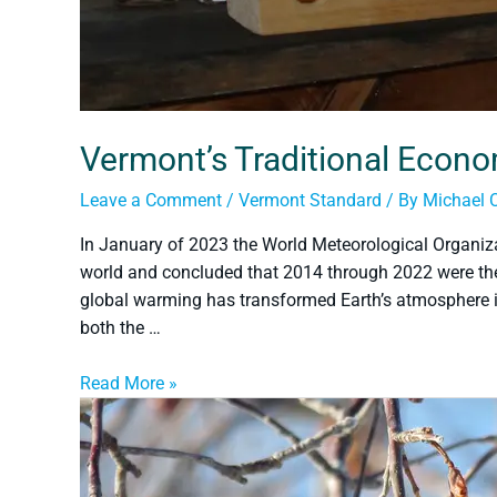
Vermont’s Traditional Econ
Leave a Comment
/
Vermont Standard
/ By
Michael 
In January of 2023 the World Meteorological Organiza
world and concluded that 2014 through 2022 were the
global warming has transformed Earth’s atmosphere int
both the …
Read More »