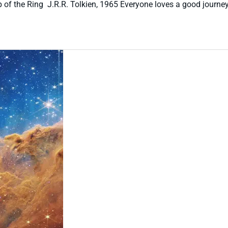
p of the Ring J.R.R. Tolkien, 1965 Everyone loves a good journey