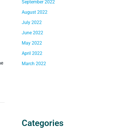
September 2022
August 2022
July 2022
June 2022
May 2022
April 2022
he
March 2022
Categories