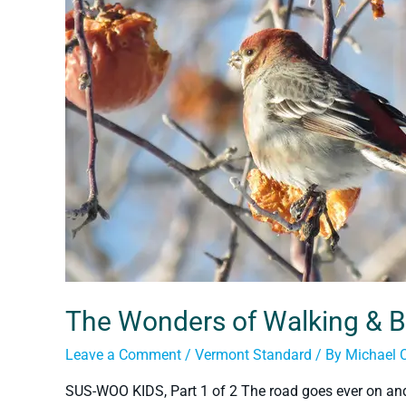
The Wonders of Walking & B
Leave a Comment
/
Vermont Standard
/ By
Michael 
SUS-WOO KIDS, Part 1 of 2 The road goes ever on an