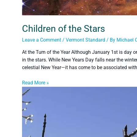
Children of the Stars
Leave a Comment
/
Vermont Standard
/ By
Michael 
At the Turn of the Year Although January 1st is day one
in the stars. While New Years Day falls near the wint
celestial New Year—it has come to be associated wit
Read More »