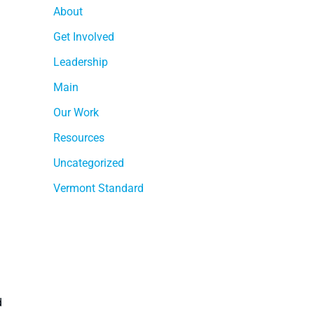
About
Get Involved
Leadership
Main
Our Work
Resources
Uncategorized
Vermont Standard
d