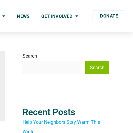
DONATE
NEWS
GET INVOLVED
Search
Search
Recent Posts
Help Your Neighbors Stay Warm This
Winter