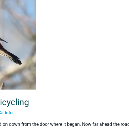
icycling
Caduto
d on down from the door where it began. Now far ahead the roa