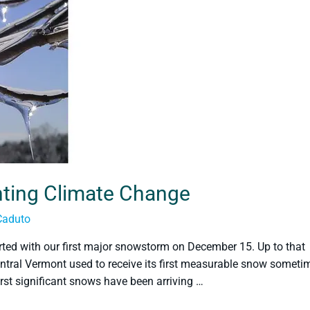
ghting Climate Change
Caduto
tarted with our first major snowstorm on December 15. Up to that
ntral Vermont used to receive its first measurable snow someti
irst significant snows have been arriving …