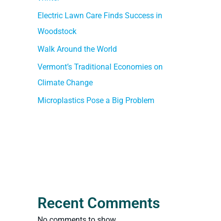
Electric Lawn Care Finds Success in
Woodstock
Walk Around the World
Vermont’s Traditional Economies on
Climate Change
Microplastics Pose a Big Problem
Recent Comments
No comments to show.