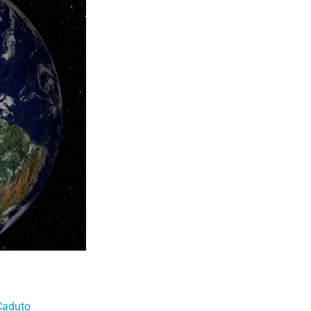
Caduto