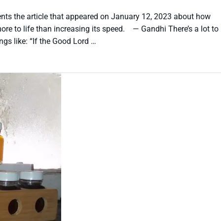
ts the article that appeared on January 12, 2023 about how
ore to life than increasing its speed. — Gandhi There’s a lot to
gs like: “If the Good Lord …