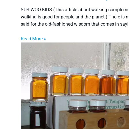
SUS-WOO KIDS (This article about walking complemen
walking is good for people and the planet.) There is m
said for the old-fashioned wisdom that comes in sayin
Read More »