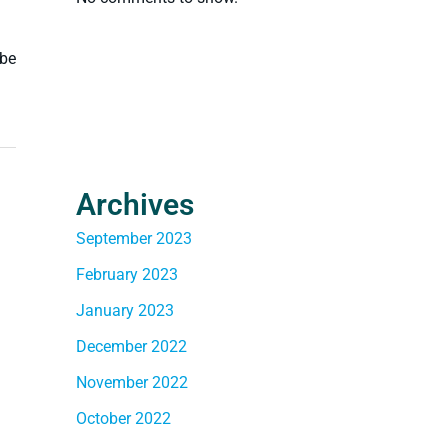
 be
Archives
September 2023
February 2023
January 2023
December 2022
November 2022
October 2022