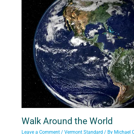
Walk Around the World
Leave a Comment
/
Vermont Standard
/ By
Michael 