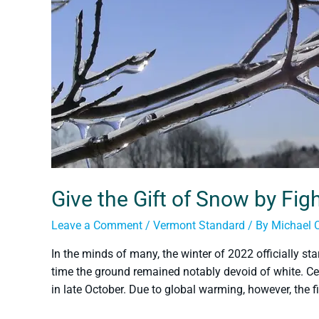
Give the Gift of Snow by Fi
Leave a Comment
/
Vermont Standard
/ By
Michael 
In the minds of many, the winter of 2022 officially s
time the ground remained notably devoid of white. Ce
in late October. Due to global warming, however, the f