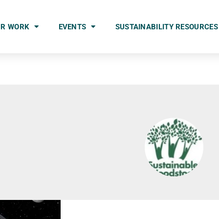
UR WORK
EVENTS
SUSTAINABILITY RESOURCES