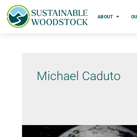
ABOUT
O
Michael Caduto