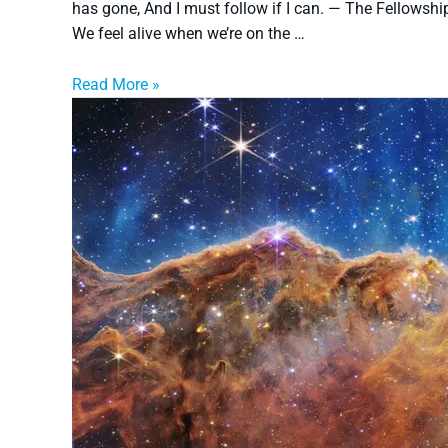
has gone, And I must follow if I can. — The Fellowshi
We feel alive when we’re on the …
Read More »