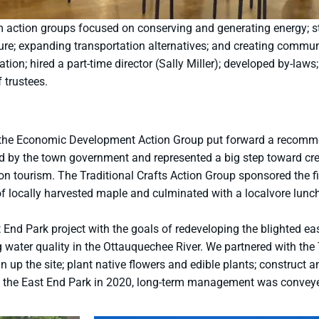
m action groups focused on conserving and generating energy; s
ture; expanding transportation alternatives; and creating commu
on; hired a part-time director (Sally Miller); developed by-laws; 
f trustees.
ple, the Economic Development Action Group put forward a recom
y the town government and represented a big step toward crea
on tourism. The Traditional Crafts Action Group sponsored the fi
of locally harvested maple and culminated with a localvore lunc
nd Park project with the goals of redeveloping the blighted east
g water quality in the Ottauquechee River. We partnered with the
 up the site; plant native flowers and edible plants; construct a
 of the East End Park in 2020, long-term management was convey