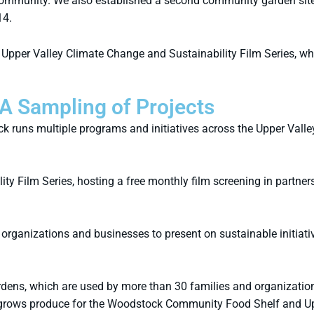
r community. We also established a second community garden site
14.
he Upper Valley Climate Change and Sustainability Film Series, w
A Sampling of Projects
 runs multiple programs and initiatives across the Upper Valle
y Film Series, hosting a free monthly film screening in partners
organizations and businesses to present on sustainable initiati
ns, which are used by more than 30 families and organization
rows produce for the Woodstock Community Food Shelf and Upp