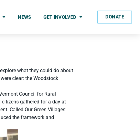
DONATE
NEWS
GET INVOLVED
 explore what they could do about
 were clear: the Woodstock
 Vermont Council for Rural
citizens gathered for a day at
ent. Called Our Green Villages:
oduced the framework and