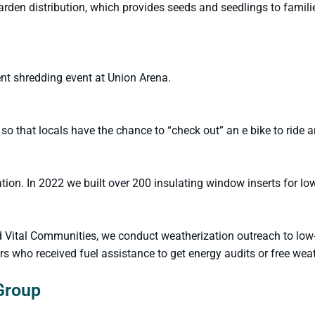
en distribution, which provides seeds and seedlings to famili
nt shredding event at Union Arena.
 so that locals have the chance to “check out” an e bike to ride 
on. In 2022 we built over 200 insulating window inserts for lo
d Vital Communities, we conduct weatherization outreach to lo
who received fuel assistance to get energy audits or free weath
Group