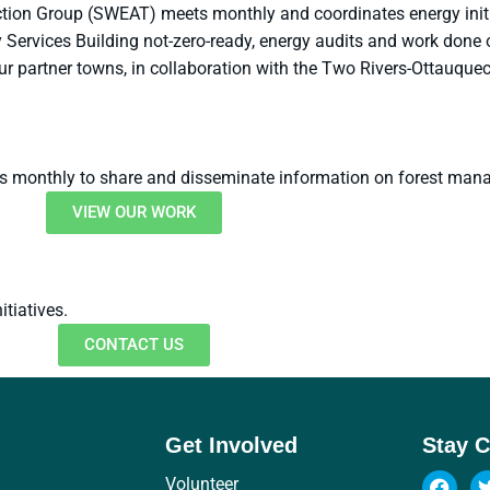
ion Group (SWEAT) meets monthly and coordinates energy initia
Services Building not-zero-ready, energy audits and work done 
ur partner towns, in collaboration with the Two Rivers-Ottauq
s monthly to share and disseminate information on forest man
VIEW OUR WORK
tiatives.
CONTACT US
Get Involved
Stay 
Volunteer