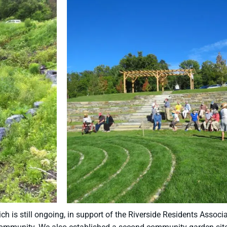
h is still ongoing, in support of the Riverside Residents Assoc