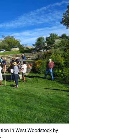
iation in West Woodstock by