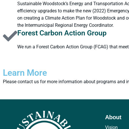
Sustainable Woodstock’s Energy and Transportation Act
efficiency upgrades to make the new (2022) Emergency 
on creating a Climate Action Plan for Woodstock and o
the Intermunicipal Regional Energy Coordinator.
Forest Carbon Action Group
We run a Forest Carbon Action Group (FCAG) that meet
Learn More
Please contact us for more information about programs and ini
About
Vision