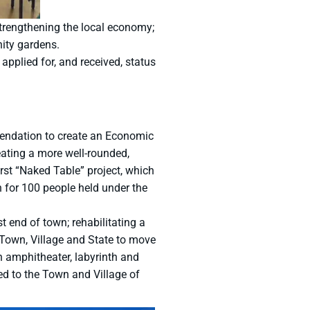
trengthening the local economy;
nity gardens.
applied for, and received, status
mendation to create an Economic
ting a more well-rounded,
rst “Naked Table” project, which
h for 100 people held under the
 end of town; rehabilitating a
 Town, Village and State to move
n amphitheater, labyrinth and
ed to the Town and Village of