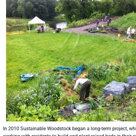
In 2010 Sustainable Woodstock began a long-term project, whic