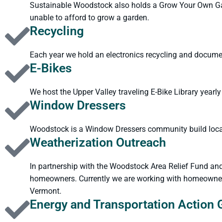
Sustainable Woodstock also holds a Grow Your Own Gard
unable to afford to grow a garden.
Recycling
Each year we hold an electronics recycling and docume
E-Bikes
We host the Upper Valley traveling E-Bike Library yearly
Window Dressers
Woodstock is a Window Dressers community build locati
Weatherization Outreach
In partnership with the Woodstock Area Relief Fund an
homeowners. Currently we are working with homeowners 
Vermont.
Energy and Transportation Action 