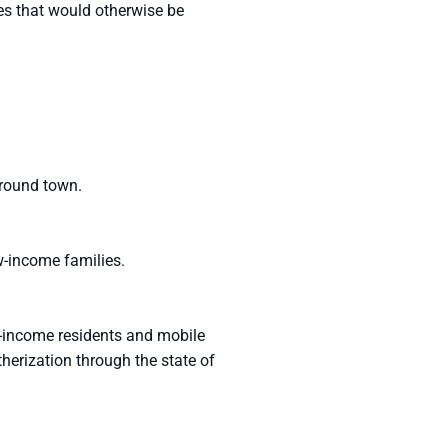
es that would otherwise be
around town.
w-income families.
w-income residents and mobile
erization through the state of