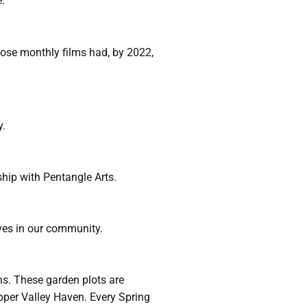
.
hose monthly films had, by 2022,
y.
hip with Pentangle Arts.
ves in our community.
s. These garden plots are
er Valley Haven. Every Spring