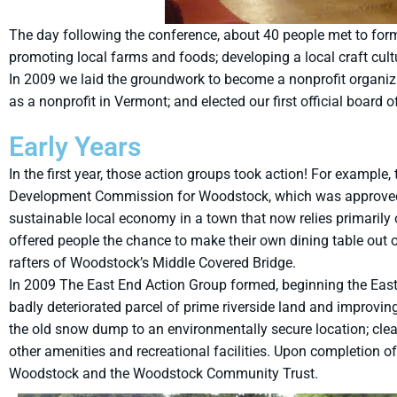
The day following the conference, about 40 people met to for
promoting local farms and foods; developing a local craft cul
In 2009 we laid the groundwork to become a nonprofit organizati
as a nonprofit in Vermont; and elected our first official board o
Early Years
In the first year, those action groups took action! For exam
Development Commission for Woodstock, which was approved b
sustainable local economy in a town that now relies primarily 
offered people the chance to make their own dining table out 
rafters of Woodstock’s Middle Covered Bridge.
In 2009 The East End Action Group formed, beginning the East E
badly deteriorated parcel of prime riverside land and improvin
the old snow dump to an environmentally secure location; clean
other amenities and recreational facilities. Upon completion
Woodstock and the Woodstock Community Trust.