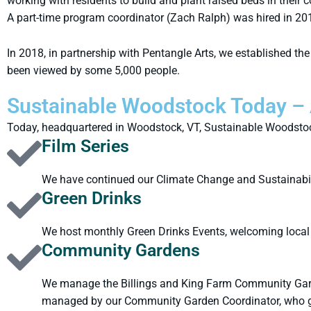
working with residents to build and plant raised beds in thei
A part-time program coordinator (Zach Ralph) was hired in 20
In 2018, in partnership with Pentangle Arts, we established t
been viewed by some 5,000 people.
Sustainable Woodstock Today – 
Today, headquartered in Woodstock, VT, Sustainable Woodstock
Film Series
We have continued our Climate Change and Sustainabilit
Green Drinks
We host monthly Green Drinks Events, welcoming local 
Community Gardens
We manage the Billings and King Farm Community Garde
managed by our Community Garden Coordinator, who g