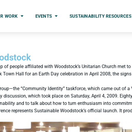
UR WORK
EVENTS
SUSTAINABILITY RESOURCES
oodstock
of people affiliated with Woodstock’s Unitarian Church met to
own Hall for an Earth Day celebration in April 2008, the signs
 group—the “Community Identity” taskforce, which came out of a
iscussion, which took place on Saturday, April 4, 2009. Eighty 
inability and to talk about how to turn enthusiasm into commitm
nce represents Sustainable Woodstock’s official launch. It pr