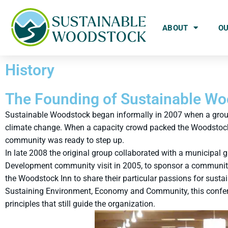
ABOUT
O
History
The Founding of Sustainable W
Sustainable Woodstock began informally in 2007 when a group 
climate change. When a capacity crowd packed the Woodstock T
community was ready to step up.
In late 2008 the original group collaborated with a municipal
Development community visit in 2005, to sponsor a community d
the Woodstock Inn to share their particular passions for susta
Sustaining Environment, Economy and Community, this confere
principles that still guide the organization.