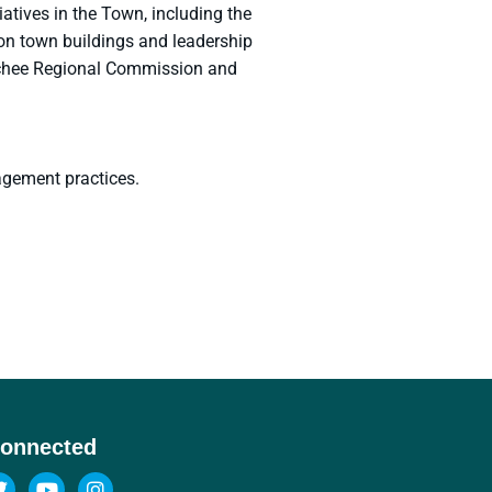
tives in the Town, including the
on town buildings and leadership
uechee Regional Commission and
agement practices.
Connected