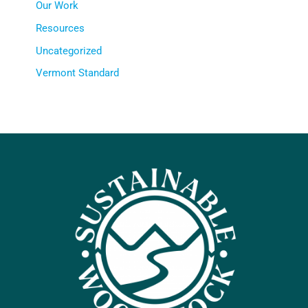
Our Work
Resources
Uncategorized
Vermont Standard