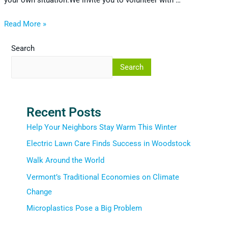
your own situation.We invite you to volunteer with …
Read More »
Search
Search
Recent Posts
Help Your Neighbors Stay Warm This Winter
Electric Lawn Care Finds Success in Woodstock
Walk Around the World
Vermont’s Traditional Economies on Climate
Change
Microplastics Pose a Big Problem