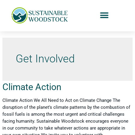
Get Involved
Climate Action
Climate Action We All Need to Act on Climate Change The
disruption of the planet’s climate patterns by the combustion of
fossil fuels is among the most urgent and critical challenges
facing humanity. Sustainable Woodstock encourages everyone
in our community to take whatever actions are appropriate in