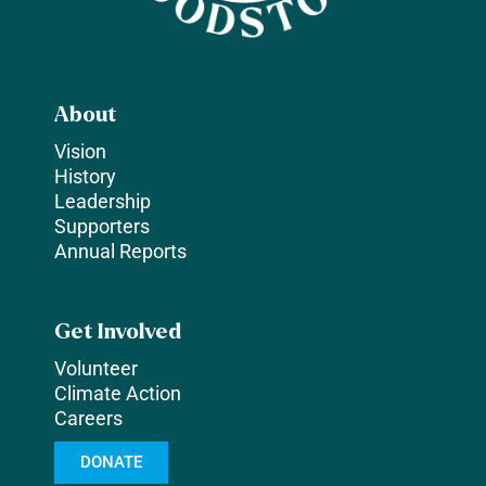
About
Vision
History
Leadership
Supporters
Annual Reports
Get Involved
Volunteer
Climate Action
Careers
DONATE