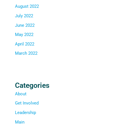
August 2022
July 2022
June 2022
May 2022
April 2022
March 2022
Categories
About
Get Involved
Leadership
Main