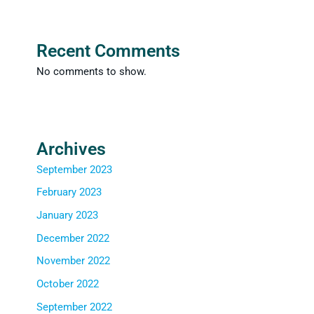
Recent Comments
No comments to show.
Archives
September 2023
February 2023
January 2023
December 2022
November 2022
October 2022
September 2022