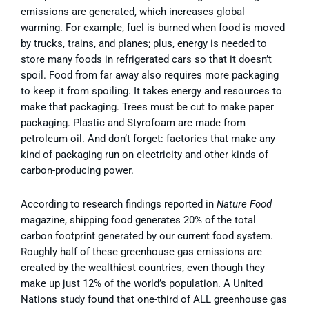
emissions are generated, which increases global
warming. For example, fuel is burned when food is moved
by trucks, trains, and planes; plus, energy is needed to
store many foods in refrigerated cars so that it doesn’t
spoil. Food from far away also requires more packaging
to keep it from spoiling. It takes energy and resources to
make that packaging. Trees must be cut to make paper
packaging. Plastic and Styrofoam are made from
petroleum oil. And don’t forget: factories that make any
kind of packaging run on electricity and other kinds of
carbon-producing power.
According to research findings reported in
Nature Food
magazine, shipping food generates 20% of the total
carbon footprint generated by our current food system.
Roughly half of these greenhouse gas emissions are
created by the wealthiest countries, even though they
make up just 12% of the world’s population. A United
Nations study found that one-third of ALL greenhouse gas