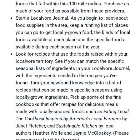
foods that fall within this 100-mile radius. Purchase as
much of your food as possible from these providers.
Start a Localvore Journal. As you begin to learn about
food supplies in the area, keep a running list of places
you can go to get locally-grown food, the kinds of local
foods available at each place and the specific foods
available during each season of the year.
Look for recipes that use the foods raised within your
localvore territory. See if you can match the specific
seasonal lists of ingredients in your Localvore Journal,
with the ingredients needed in the recipes you’ve
found. Turn your newfound knowledge into a list of
recipes that can be made in specific seasons using
locally-grown ingredients. Pick up some of the fine
cookbooks that offer recipes for delicious meals
made with locally-sourced foods, such as
Eating Local:
The Cookbook Inspired by America’s Local Farmers
by
Janet Fletcher, and
Sustainable Kitchen
by local
authors Heather Wolfe and Jaynie McCloskey. (Please