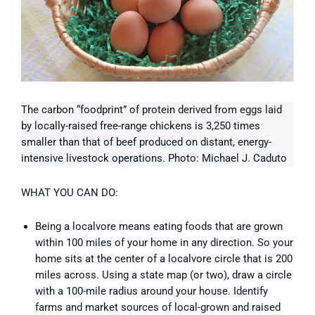
The carbon “foodprint” of protein derived from eggs laid
by locally-raised free-range chickens is 3,250 times
smaller than that of beef produced on distant, energy-
intensive livestock operations. Photo: Michael J. Caduto
WHAT YOU CAN DO:
Being a localvore means eating foods that are grown
within 100 miles of your home in any direction. So your
home sits at the center of a localvore circle that is 200
miles across. Using a state map (or two), draw a circle
with a 100-mile radius around your house. Identify
farms and market sources of local-grown and raised