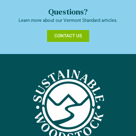
Questions?
Learn more about our Vermont Standard articles.
CONTACT US