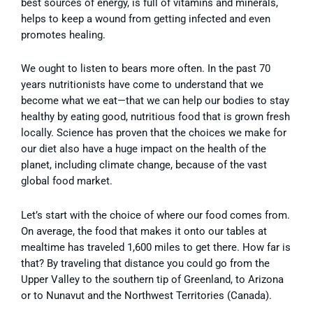
best sources of energy, is full of vitamins and minerals,
helps to keep a wound from getting infected and even
promotes healing.
We ought to listen to bears more often. In the past 70
years nutritionists have come to understand that we
become what we eat—that we can help our bodies to stay
healthy by eating good, nutritious food that is grown fresh
locally. Science has proven that the choices we make for
our diet also have a huge impact on the health of the
planet, including climate change, because of the vast
global food market.
Let’s start with the choice of where our food comes from.
On average, the food that makes it onto our tables at
mealtime has traveled 1,600 miles to get there. How far is
that? By traveling that distance you could go
from the
Upper Valley to the southern tip of Greenland, to Arizona
or to Nunavut and the Northwest Territories (Canada).