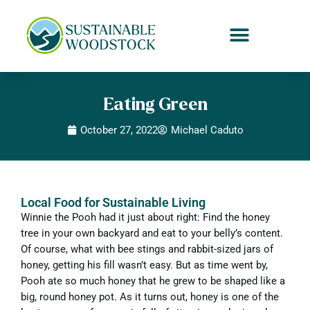
Eating Green
October 27, 2022
Michael Caduto
Local Food for Sustainable Living
Winnie the Pooh had it just about right: Find the honey
tree in your own backyard and eat to your belly’s content.
Of course, what with bee stings and rabbit-sized jars of
honey, getting his fill wasn’t easy. But as time went by,
Pooh ate so much honey that he grew to be shaped like a
big, round honey pot. As it turns out, honey is one of the