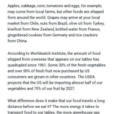
Apples, cabbage, corn, tomatoes and eggs, for example,
may come from local farms, but other foods are shipped
from around the world. Grapes may arrive at your local
market from Chile, nuts from Brazil, olive oil from Turkey,
kiwifruit from New Zealand, bottled water from France,
gingerbread cookies from Germany and rice crackers
from China.
According to Worldwatch Institute, the amount of food
shipped from overseas that appears on our tables has
quadrupled since 1961. Some 30% of the fresh vegetables
and over 50% of fresh fruit now purchased by US
consumers are grown in other countries. The USDA
projects that the US will be importing almost half of our
vegetables and 75% of our fruit by 2027.
What difference does it make that our food travels a long
distance before we eat it? The more energy it takes to
transport food to our tables, the more greenhouse gas