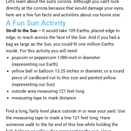
Let’s learn about the sun’s corona. Although you can’t look
directly at the corona because that would damage your eyes,
here are a few fun facts and activities about our home star.
A Fun Sun Activity
Stroll to the Sun –
It would take 109 Earths, placed edge to
edge, to reach across the face of the Sun. And if you had a
bag as large as the Sun, you could fit one million Earths
inside. For this activity you will need:
popcorn or peppercorn 1/8th-inch in diameter
(representing our Earth)
yellow ball or balloon 13.25 inches in diameter, or a round
piece of cardboard cut to this size and painted yellow
(representing our Sun)
outside area measuring 121 feet long
measuring tape to mark distance
Find a long, fairly level place outside in or near your yard. Use
the measuring tape to mark a line 121 feet long. Have
someone walk to the far end of this line while holding the