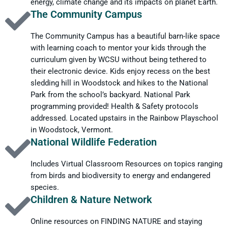
energy, climate change and its impacts on planet Earth.
The Community Campus
The Community Campus has a beautiful barn-like space
with learning coach to mentor your kids through the
curriculum given by WCSU without being tethered to
their electronic device. Kids enjoy recess on the best
sledding hill in Woodstock and hikes to the National
Park from the school’s backyard. National Park
programming provided! Health & Safety protocols
addressed. Located upstairs in the Rainbow Playschool
in Woodstock, Vermont.
National Wildlife Federation
Includes Virtual Classroom Resources on topics ranging
from birds and biodiversity to energy and endangered
species.
Children & Nature Network
Online resources on FINDING NATURE and staying