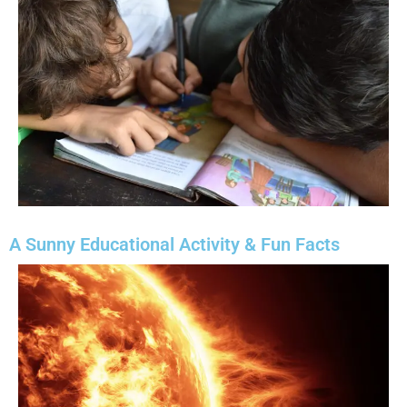
A Sunny Educational Activity & Fun Facts