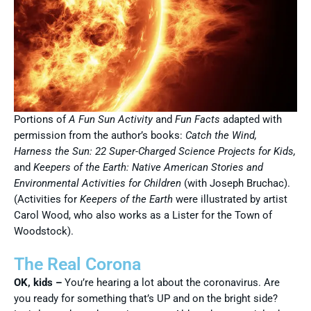
Portions of
A Fun Sun Activity
and
Fun Facts
adapted with
permission from the author’s books:
Catch the Wind,
Harness the Sun: 22 Super-Charged Science Projects for Kids,
and
Keepers of the Earth: Native American Stories and
Environmental Activities for Children
(with Joseph Bruchac).
(Activities for
Keepers of the Earth
were illustrated by artist
Carol Wood, who also works as a Lister for the Town of
Woodstock).
The Real Corona
OK, kids –
You’re hearing a lot about the coronavirus. Are
you ready for something that’s UP and on the bright side?