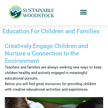
Education For Children and Families
Creatively Engage Children and
Nurture a Connection to the
Environment
Teachers and families are always seeking new ways to keep
children healthy and actively engaged in meaningful
educational pursuits.
Below you will find great resources for providing children
with creative educational activities and experiences.