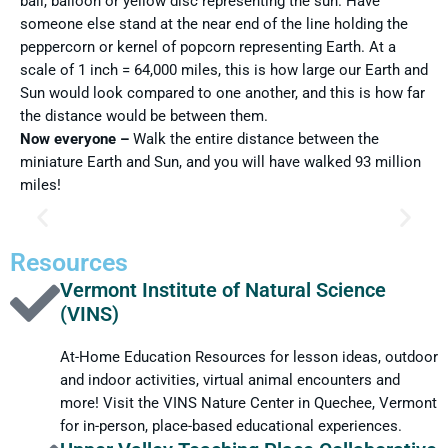
ball, balloon or yellow disc representing the sun. Have
someone else stand at the near end of the line holding the
peppercorn or kernel of popcorn representing Earth. At a
scale of 1 inch = 64,000 miles, this is how large our Earth and
Sun would look compared to one another, and this is how far
the distance would be between them.
Now everyone –
Walk the entire distance between the
miniature Earth and Sun, and you will have walked 93 million
miles!
FUN FACT #1
Resources
Vermont Institute of Natural Science
At times, when a person is being very active, someone says,
(VINS)
“You’re a regular ball of fire.” But no one can hold a candle to
the Sun. At its center or core, the Sun’s temperature is 28
At-Home Education Resources for lesson ideas, outdoor
million°F. At this great heat the atoms of hydrogen join
and indoor activities, virtual animal encounters and
together to form helium, named after the Greek name for the
Sun, Helios. Energy is created every time hydrogen joins to
more! Visit the VINS Nature Center in Quechee, Vermont
form helium. This is the force that drives the Sun’s energy.
for in-person, place-based educational experiences.
Even though 600 million tons of hydrogen change into helium