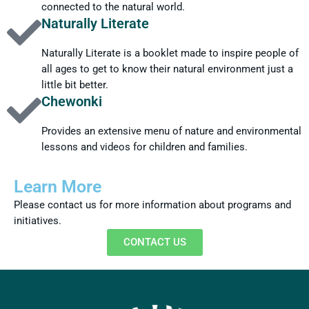
connected to the natural world.
Naturally Literate
Naturally Literate is a booklet made to inspire people of
all ages to get to know their natural environment just a
little bit better.
Chewonki
Provides an extensive menu of nature and environmental
lessons and videos for children and families.
Learn More
Please contact us for more information about programs and
initiatives.
CONTACT US