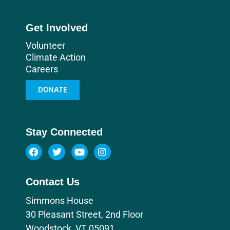
Get Involved
Volunteer
Climate Action
Careers
DONATE
Stay Connected
Contact Us
Simmons House
30 Pleasant Street, 2nd Floor
Woodstock, VT 05091