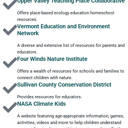
Upper Valley Teaching Place Collaborative
every second, there is still enough hydrogen left for the Sun to
last another 5 to 6 billion years!
Offers place-based ecology education homeschool
resources.
Vermont Education and Environment
Network
A diverse and extensive list of resources for parents and
educators.
Four Winds Nature Institute
Offers a wealth of resources for schools and families to
connect children wtih nature.
Sullivan County Conservation District
Provides resources for educators.
NASA Climate Kids
A website featuring age-appropriate information, games,
activities, videos and more to help children understand