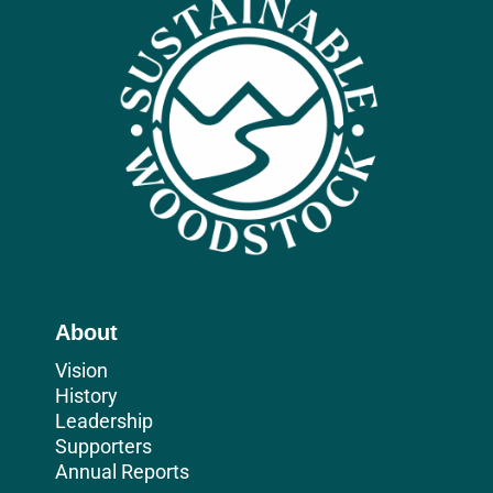
About
Vision
History
Leadership
Supporters
Annual Reports