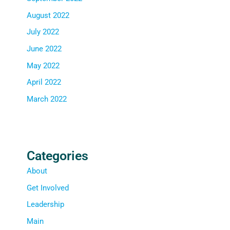
August 2022
July 2022
June 2022
May 2022
April 2022
March 2022
Categories
About
Get Involved
Leadership
Main