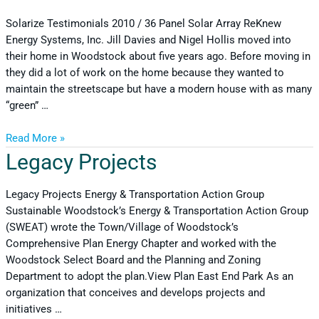
Solarize Testimonials 2010 / 36 Panel Solar Array ReKnew
Energy Systems, Inc. Jill Davies and Nigel Hollis moved into
their home in Woodstock about five years ago. Before moving in
they did a lot of work on the home because they wanted to
maintain the streetscape but have a modern house with as many
“green” …
Read More »
Legacy Projects
Legacy Projects Energy & Transportation Action Group
Sustainable Woodstock’s Energy & Transportation Action Group
(SWEAT) wrote the Town/Village of Woodstock’s
Comprehensive Plan Energy Chapter and worked with the
Woodstock Select Board and the Planning and Zoning
Department to adopt the plan.View Plan East End Park As an
organization that conceives and develops projects and
initiatives …