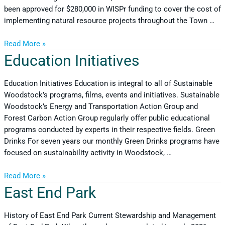
been approved for $280,000 in WISPr funding to cover the cost of
implementing natural resource projects throughout the Town …
Read More »
Education Initiatives
Education Initiatives Education is integral to all of Sustainable
Woodstock’s programs, films, events and initiatives. Sustainable
Woodstock’s Energy and Transportation Action Group and
Forest Carbon Action Group regularly offer public educational
programs conducted by experts in their respective fields. Green
Drinks For seven years our monthly Green Drinks programs have
focused on sustainability activity in Woodstock, …
Read More »
East End Park
History of East End Park Current Stewardship and Management