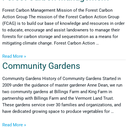
Forest Carbon Management Mission of the Forest Carbon
Action Group The mission of the Forest Carbon Action Group
(FCAG) is to build our base of knowledge and resources in order
to educate, encourage and assist landowners to manage their
forests for carbon storage and sequestration as a means for
mitigating climate change. Forest Carbon Action …
Read More »
Community Gardens
Community Gardens History of Community Gardens Started in
2009 under the guidance of master gardener Anne Dean, we run
two community gardens at Billings Farm and King Farm in
partnership with Billings Farm and the Vermont Land Trust.
These gardens service over 30 families and organizations, and
have dedicated growing space to produce vegetables for …
Read More »