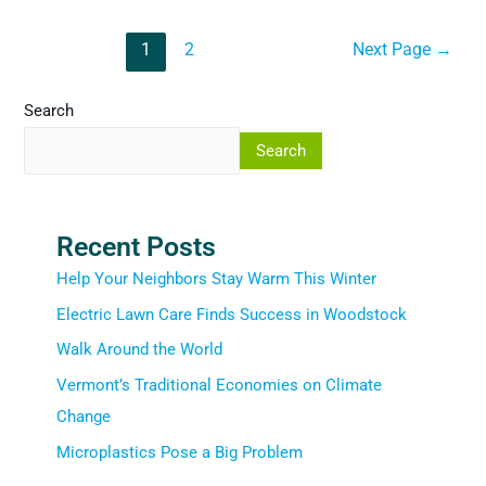
1
2
Next Page
→
Search
Search
Recent Posts
Help Your Neighbors Stay Warm This Winter
Electric Lawn Care Finds Success in Woodstock
Walk Around the World
Vermont’s Traditional Economies on Climate
Change
Microplastics Pose a Big Problem