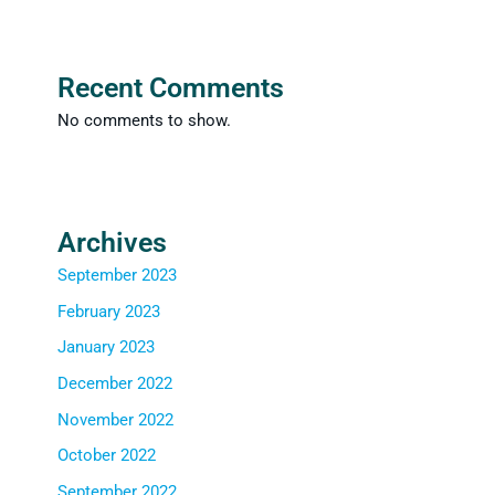
Recent Comments
No comments to show.
Archives
September 2023
February 2023
January 2023
December 2022
November 2022
October 2022
September 2022