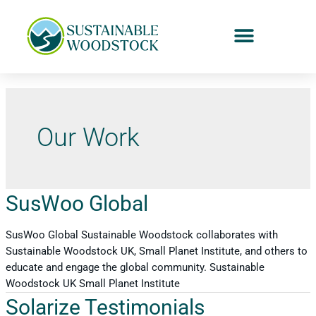
Our Work
SusWoo Global
SusWoo Global Sustainable Woodstock collaborates with
Sustainable Woodstock UK, Small Planet Institute, and others to
educate and engage the global community. Sustainable
Woodstock UK Small Planet Institute
Solarize Testimonials