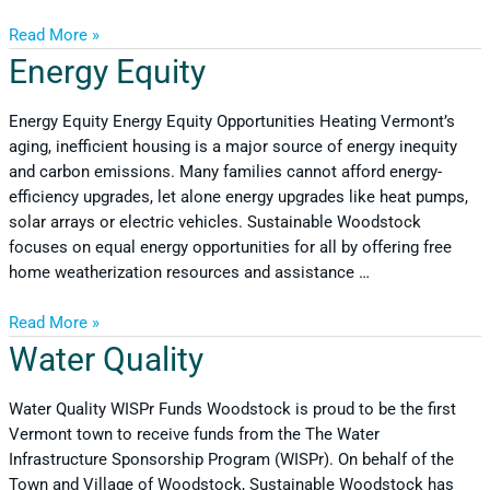
Read More »
Energy Equity
Energy Equity Energy Equity Opportunities Heating Vermont’s
aging, inefficient housing is a major source of energy inequity
and carbon emissions. Many families cannot afford energy-
efficiency upgrades, let alone energy upgrades like heat pumps,
solar arrays or electric vehicles. Sustainable Woodstock
focuses on equal energy opportunities for all by offering free
home weatherization resources and assistance …
Read More »
Water Quality
Water Quality WISPr Funds Woodstock is proud to be the first
Vermont town to receive funds from the The Water
Infrastructure Sponsorship Program (WISPr). On behalf of the
Town and Village of Woodstock, Sustainable Woodstock has