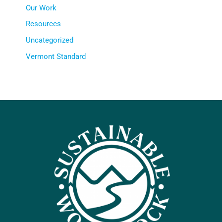
Our Work
Resources
Uncategorized
Vermont Standard