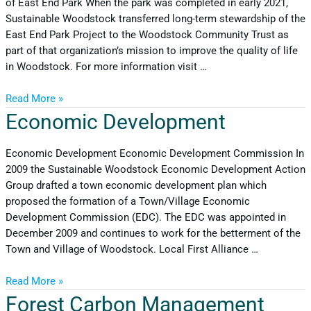
of East End Park When the park was completed in early 2021,
Sustainable Woodstock transferred long-term stewardship of the
East End Park Project to the Woodstock Community Trust as
part of that organization’s mission to improve the quality of life
in Woodstock. For more information visit …
Read More »
Economic Development
Economic Development Economic Development Commission In
2009 the Sustainable Woodstock Economic Development Action
Group drafted a town economic development plan which
proposed the formation of a Town/Village Economic
Development Commission (EDC). The EDC was appointed in
December 2009 and continues to work for the betterment of the
Town and Village of Woodstock. Local First Alliance …
Read More »
Forest Carbon Management