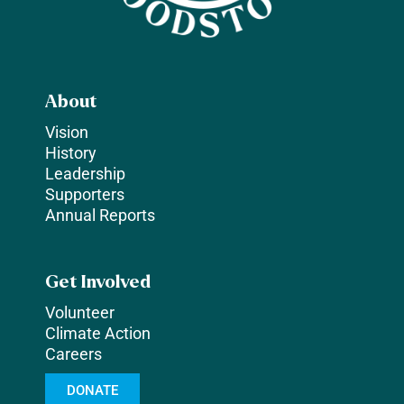
About
Vision
History
Leadership
Supporters
Annual Reports
Get Involved
Volunteer
Climate Action
Careers
DONATE