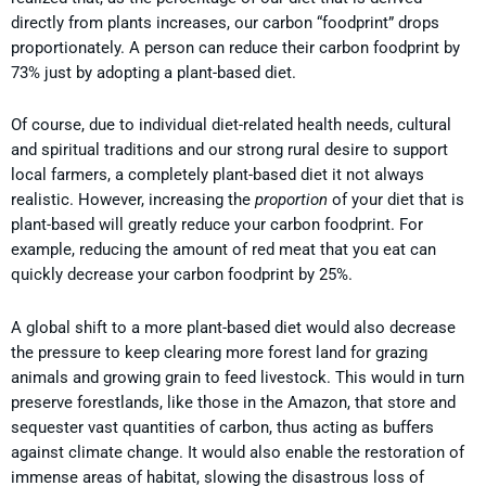
directly from plants increases, our carbon “foodprint” drops
proportionately. A person can reduce their carbon foodprint by
73% just by adopting a plant-based diet.
Of course, due to individual diet-related health needs, cultural
and spiritual traditions and our strong rural desire to support
local farmers, a completely plant-based diet it not always
realistic. However, increasing the
proportion
of your diet that is
plant-based will greatly reduce your carbon foodprint. For
example, reducing the amount of red meat that you eat can
quickly decrease your carbon foodprint by 25%.
A global shift to a more plant-based diet would also decrease
the pressure to keep clearing more forest land for grazing
animals and growing grain to feed livestock. This would in turn
preserve forestlands, like those in the Amazon, that store and
sequester vast quantities of carbon, thus acting as buffers
against climate change. It would also enable the restoration of
immense areas of habitat, slowing the disastrous loss of