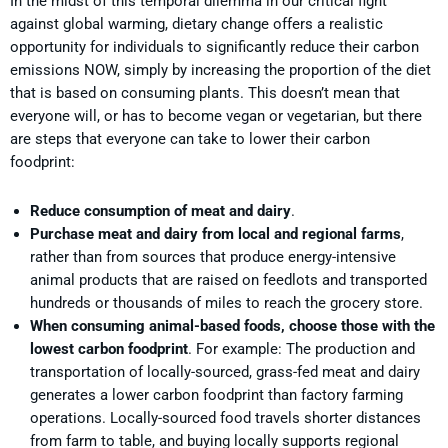
In the midst of this temporal dilemma in our critical fight
against global warming, dietary change offers a realistic
opportunity for individuals to significantly reduce their carbon
emissions NOW, simply by increasing the proportion of the diet
that is based on consuming plants. This doesn’t mean that
everyone will, or has to become vegan or vegetarian, but there
are steps that everyone can take to lower their carbon
foodprint:
Reduce consumption of meat and dairy
.
Purchase meat and dairy from local and regional farms
,
rather than from sources that produce energy-intensive
animal products that are raised on feedlots and transported
hundreds or thousands of miles to reach the grocery store.
When consuming animal-based foods, choose those with the
lowest carbon foodprint
. For example: The production and
transportation of locally-sourced, grass-fed meat and dairy
generates a lower carbon foodprint than factory farming
operations. Locally-sourced food travels shorter distances
from farm to table, and buying locally supports regional