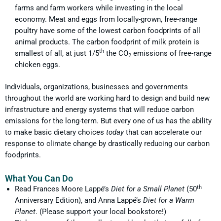
farms and farm workers while investing in the local
economy. Meat and eggs from locally-grown, free-range
poultry have some of the lowest carbon foodprints of all
animal products. The carbon foodprint of milk protein is
th
smallest of all, at just 1/5
the CO
emissions of free-range
2
chicken eggs.
Individuals, organizations, businesses and governments
throughout the world are working hard to design and build new
infrastructure and energy systems that will reduce carbon
emissions for the long-term. But every one of us has the ability
to make basic dietary choices
today
that can accelerate our
response to climate change by drastically reducing our carbon
foodprints.
What You Can Do
th
Read Frances Moore Lappé’s
Diet for a Small Planet
(50
Anniversary Edition), and Anna Lappé’s
Diet for a Warm
Planet
. (Please support your local bookstore!)