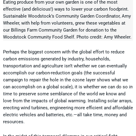
Eating produce from your own garden is one of the most
effective (and delicious!) ways to lower your carbon foodprint.
Sustainable Woodstock’s Community Garden Coordinator, Amy
Wheeler, with help from volunteers, grew these vegetables at
our Billings Farm Community Garden for donation to the
Woodstock Community Food Shelf. Photo credit: Amy Wheeler.
Perhaps the biggest concern with the global effort to reduce
carbon emissions generated by industry, households,
transportation and agriculture isn’t whether we can eventually
accomplish our carbon-reduction goals (the successful
campaign to repair the hole in the ozone layer shows what we
can accomplish on a global scale), it is whether we can do so
in
time
to preserve some semblance of the world we know and
love from the impacts of global warming. Installing solar arrays,
erecting wind turbines, engineering more efficient and affordable
electric vehicles and batteries, etc.—all take time, money and
resources.