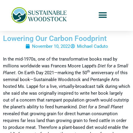
Lowering Our Carbon Foodprint
November 10, 2022
Michael Caduto
In the mid-1970s, one of the transformative books read by
millions worldwide was Frances Moore Lappé’s
Diet for a Small
th
Planet
. On Earth Day 2021—marking the 50
anniversary of this
seminal book—Sustainable Woodstock and Pentangle Arts
hosted Ms. Lappé for a live, virtually-broadcast talk during which
she said she was originally inspired to write her book largely
out of a concern that rampant population growth would outstrip
the planet’s ability to feed humankind.
Diet for a Small Planet
revealed that growing grain for direct human consumption
requires far less land than growing grain to feed cattle in order
to produce meat. Therefore a plant-based diet would enable the