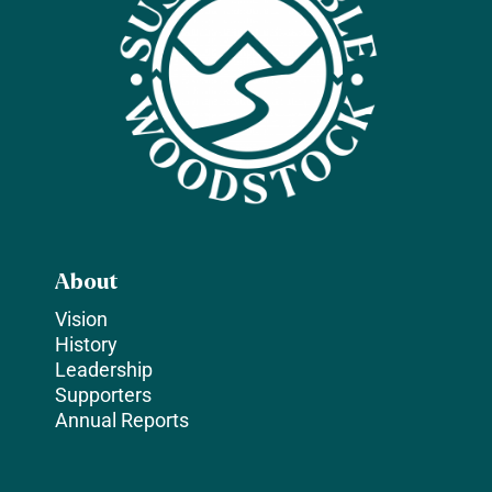
About
Vision
History
Leadership
Supporters
Annual Reports