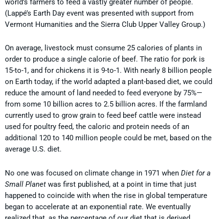
world’s farmers to feed a vastly greater number of people.
(Lappé’s Earth Day event was presented with support from
Vermont Humanities and the Sierra Club Upper Valley Group.)
On average, livestock must consume 25 calories of plants in
order to produce a single calorie of beef. The ratio for pork is
15-to-1, and for chickens it is 9-to-1. With nearly 8 billion people
on Earth today, if the world adapted a plant-based diet, we could
reduce the amount of land needed to feed everyone by 75%—
from some 10 billion acres to 2.5 billion acres. If the farmland
currently used to grow grain to feed beef cattle were instead
used for poultry feed, the caloric and protein needs of an
additional 120 to 140 million people could be met, based on the
average U.S. diet.
No one was focused on climate change in 1971 when
Diet for a
Small Planet
was first published, at a point in time that just
happened to coincide with when the rise in global temperature
began to accelerate at an exponential rate. We eventually
realized that, as the percentage of our diet that is derived