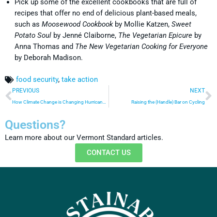
Pick up some of the excellent cookbooks that are full of
recipes that offer no end of delicious plant-based meals,
such as
Moosewood Cookbook
by Mollie Katzen,
Sweet
Potato Soul
by Jenné Claiborne,
The Vegetarian Epicure
by
Anna Thomas and
The New Vegetarian Cooking for Everyone
by Deborah Madison.
food security
,
take action
PREVIOUS
NEXT
How Climate Change is Changing Hurricane Season
Raising the (Handle) Bar on Cycling
Questions?
Learn more about our Vermont Standard articles.
CONTACT US