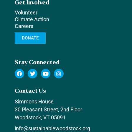
Get Involved
Volunteer
Climate Action
Careers
DONATE
Stay Connected
Contact Us
Simmons House
30 Pleasant Street, 2nd Floor
Woodstock, VT 05091
info@sustainablewoodstock.org