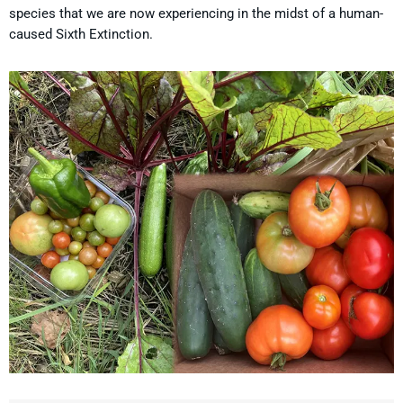
species that we are now experiencing in the midst of a human-
caused Sixth Extinction.