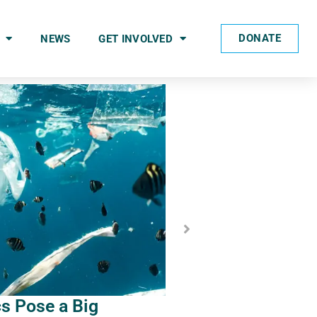
DONATE
NEWS
GET INVOLVED
cs Pose a Big
2023 Incentives to