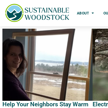
ABOUT
O
Help Your Neighbors Stay Warm
Elect