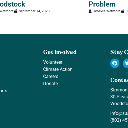
odstock
Problem
 Wetmore
September 14, 2023
Jenevra Wetmore
J
Get Involved
Stay 
Volunteer
Climate Action
Careers
Conta
Donate
Simmon
orts
30 Pleas
Woodsto
info@su
(802) 45