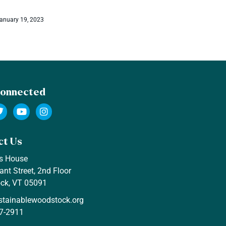
Jenevra Wetmore
December 29, 
anuary 19, 2023
Connected
ct Us
s House
ant Street, 2nd Floor
ck, VT 05091
stainablewoodstock.org
7-2911