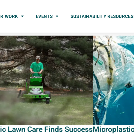
UR WORK
EVENTS
SUSTAINABILITY RESOURCES
ric Lawn Care Finds Success
Microplasti