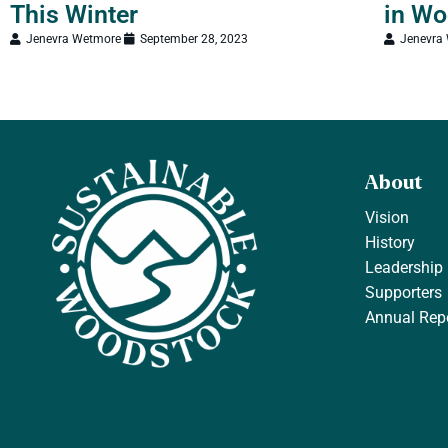
This Winter
in Wo
Jenevra Wetmore
September 28, 2023
Jenevra
About
Vision
History
Leadership
Supporters
Annual Rep