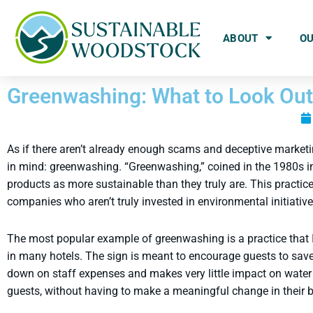
ABOUT
O
Greenwashing: What to Look Out
As if there aren’t already enough scams and deceptive marketi
in mind: greenwashing. “Greenwashing,” coined in the 1980s i
products as more sustainable than they truly are. This practi
companies who aren’t truly invested in environmental initiativ
The most popular example of greenwashing is a practice that I
in many hotels. The sign is meant to encourage guests to save a
down on staff expenses and makes very little impact on water u
guests, without having to make a meaningful change in their b