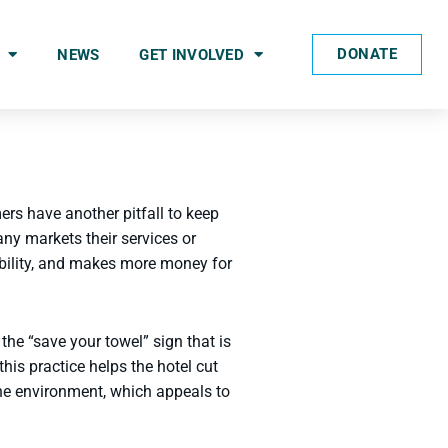
DONATE
NEWS
GET INVOLVED
rs have another pitfall to keep
ny markets their services or
ability, and makes more money for
he “save your towel” sign that is
his practice helps the hotel cut
the environment, which appeals to