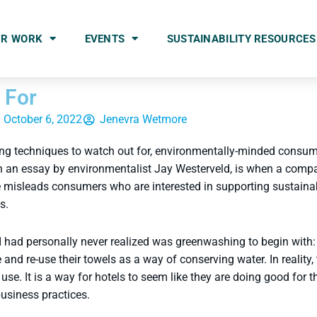
UR WORK
EVENTS
SUSTAINABILITY RESOURCES
 For
October 6, 2022
Jenevra Wetmore
ng techniques to watch out for, environmentally-minded consume
n an essay by environmentalist Jay Westerveld, is when a compa
ce misleads consumers who are interested in supporting sustain
es.
 had personally never realized was greenwashing to begin with: t
nd re-use their towels as a way of conserving water. In reality, t
se. It is a way for hotels to seem like they are doing good for 
usiness practices.