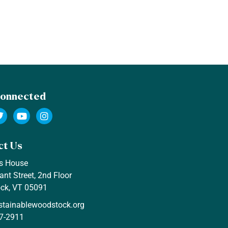
Connected
ct Us
s House
ant Street, 2nd Floor
ck, VT 05091
stainablewoodstock.org
7-2911