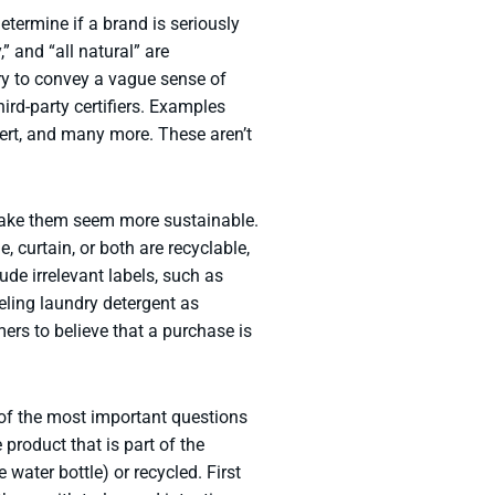
termine if a brand is seriously
” and “all natural” are
y to convey a vague sense of
ird-party certifiers. Examples
ert, and many more. These aren’t
o make them seem more sustainable.
 curtain, or both are recyclable,
de irrelevant labels, such as
eling laundry detergent as
rs to believe that a purchase is
 of the most important questions
product that is part of the
e water bottle) or recycled. First