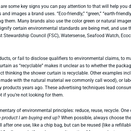
re some key signs you can pay attention to that will help you de
and images a brand uses. “Eco-friendly,” “green,” “earth-friendly,
 them. Many brands also use the color green or natural imager
signify certain environmental standards are being met, and use th
rest Stewardship Council (FSC), Watersense, Seafood Watch, Ecoc
ducts, or fail to disclose qualifiers to environmental claims, t
tain as “recyclable” makes it unclear as to whether the package,
 thinking the shower curtain is recyclable. Other examples inclu
y made with the natural material we commonly call wood), or lab
y products years ago. These advertising techniques lead consume
pot if you’re not looking for them.
mentary of environmental principles: reduce, reuse, recycle. One
he product I am buying end up
? When possible, always choose the 
 after one use, like a chip bag, but can be reused (like a refillabl