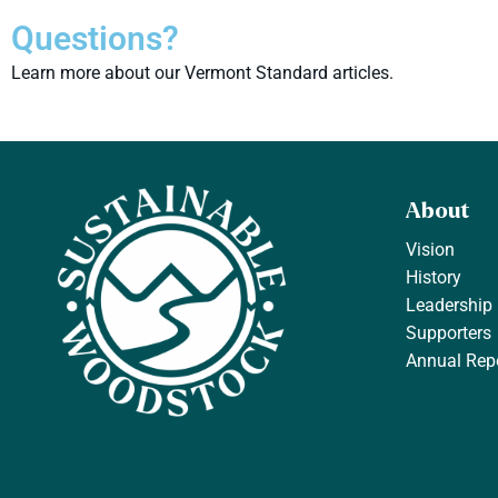
Questions?
Learn more about our Vermont Standard articles.
About
Vision
History
Leadership
Supporters
Annual Rep