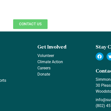
CONTACT US
Get Involved
Stay 
Volunteer
Climate Action
Careers
Conta
Donate
Simmon
orts
30 Pleas
Woodsto
info@su
(802) 45