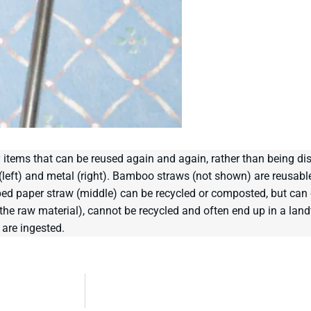
 items that can be reused again and again, rather than being di
s (left) and metal (right). Bamboo straws (not shown) are reusab
ped paper straw (middle) can be recycled or composted, but can 
 raw material), cannot be recycled and often end up in a landfil
 are ingested.