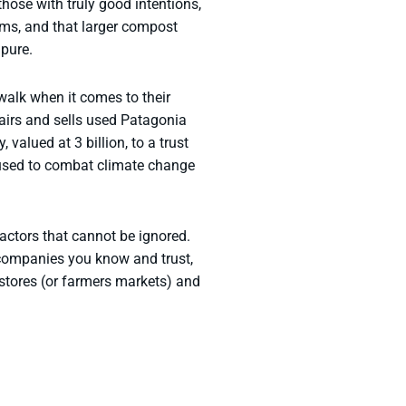
hose with truly good intentions,
ms, and that larger compost
 pure.
walk when it comes to their
airs and sells used Patagonia
valued at 3 billion, to a trust
e used to combat climate change
actors that cannot be ignored.
 companies you know and trust,
stores (or farmers markets) and