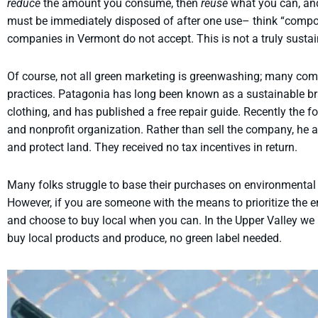
reduce
the amount you consume, then
reuse
what you can, and
must be immediately disposed of after one use– think “compos
companies in Vermont do not accept. This is not a truly sustain
Of course, not all green marketing is greenwashing; many comp
practices. Patagonia has long been known as a sustainable br
clothing, and has published a free repair guide. Recently the f
and nonprofit organization. Rather than sell the company, he 
and protect land. They received no tax incentives in return.
Many folks struggle to base their purchases on environmental 
However, if you are someone with the means to prioritize the
and choose to buy local when you can. In the Upper Valley we
buy local products and produce, no green label needed.