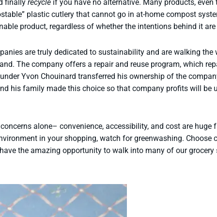
 finally
recycle
if you have no alternative. Many products, even t
table” plastic cutlery that cannot go in at-home compost syste
able product, regardless of whether the intentions behind it are
anies are truly dedicated to sustainability and are walking the 
and. The company offers a repair and reuse program, which rep
ounder Yvon Chouinard transferred his ownership of the company, 
and his family made this choice so that company profits will b
concerns alone– convenience, accessibility, and cost are huge f
 environment in your shopping, watch for greenwashing. Choose
 have the amazing opportunity to walk into many of our grocery 