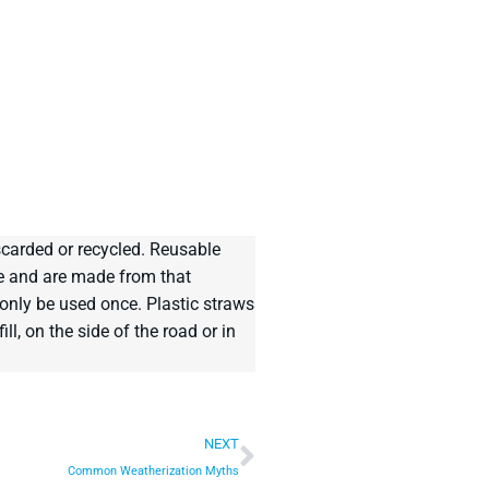
scarded or recycled. Reusable
le and are made from that
only be used once. Plastic straws
l, on the side of the road or in
NEXT
Common Weatherization Myths