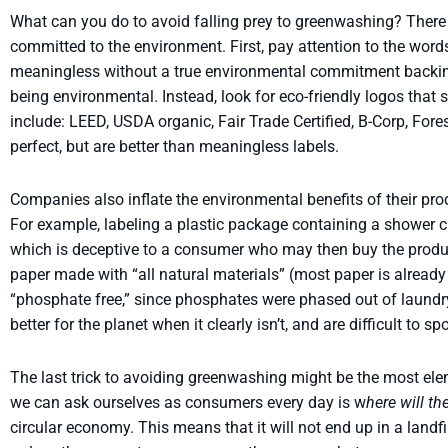
What can you do to avoid falling prey to greenwashing? There a
committed to the environment. First, pay attention to the words 
meaningless without a true environmental commitment backing
being environmental. Instead, look for eco-friendly logos that 
include: LEED, USDA organic, Fair Trade Certified, B-Corp, Fo
perfect, but are better than meaningless labels.
Companies also inflate the environmental benefits of their pro
For example, labeling a plastic package containing a shower cur
which is deceptive to a consumer who may then buy the product
paper made with “all natural materials” (most paper is alread
“phosphate free,” since phosphates were phased out of laundr
better for the planet when it clearly isn’t, and are difficult to s
The last trick to avoiding greenwashing might be the most ele
we can ask ourselves as consumers every day is w
here will t
circular economy. This means that it will not end up in a landfill