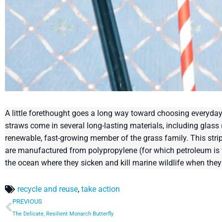
A little forethought goes a long way toward choosing everyday
straws come in several long-lasting materials, including glas
renewable, fast-growing member of the grass family. This stri
are manufactured from polypropylene (for which petroleum is the
the ocean where they sicken and kill marine wildlife when they
recycle and reuse
,
take action
PREVIOUS
The Delicate, Resilient Monarch Butterfly