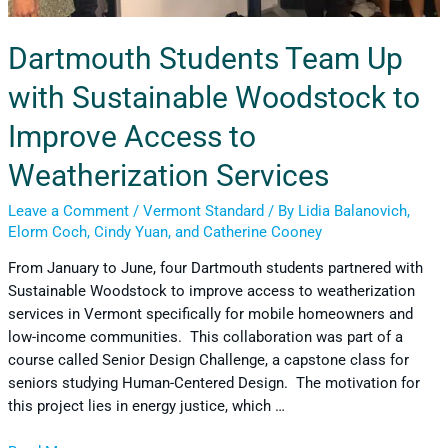
Dartmouth Students Team Up
with Sustainable Woodstock to
Improve Access to
Weatherization Services
Leave a Comment
/
Vermont Standard
/ By
Lidia Balanovich,
Elorm Coch, Cindy Yuan, and Catherine Cooney
From January to June, four Dartmouth students partnered with
Sustainable Woodstock to improve access to weatherization
services in Vermont specifically for mobile homeowners and
low-income communities. This collaboration was part of a
course called Senior Design Challenge, a capstone class for
seniors studying Human-Centered Design. The motivation for
this project lies in energy justice, which …