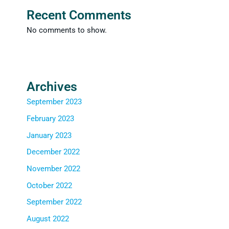
Recent Comments
No comments to show.
Archives
September 2023
February 2023
January 2023
December 2022
November 2022
October 2022
September 2022
August 2022