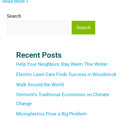
Read More »
Search
Search
Recent Posts
Help Your Neighbors Stay Warm This Winter
Electric Lawn Care Finds Success in Woodstock
Walk Around the World
Vermont’s Traditional Economies on Climate
Change
Microplastics Pose a Big Problem