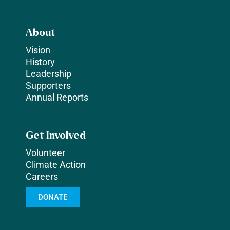
About
Vision
History
Leadership
Supporters
Annual Reports
Get Involved
Volunteer
Climate Action
Careers
DONATE