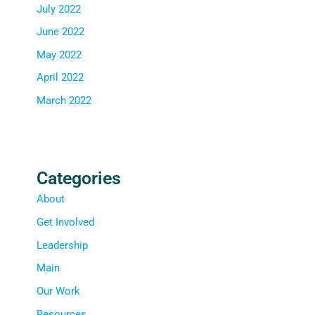
July 2022
June 2022
May 2022
April 2022
March 2022
Categories
About
Get Involved
Leadership
Main
Our Work
Resources