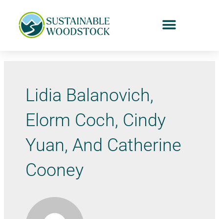
Lidia Balanovich,
Elorm Coch, Cindy
Yuan, And Catherine
Cooney