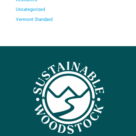
Uncategorized
Vermont Standard