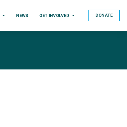
DONATE
NEWS
GET INVOLVED