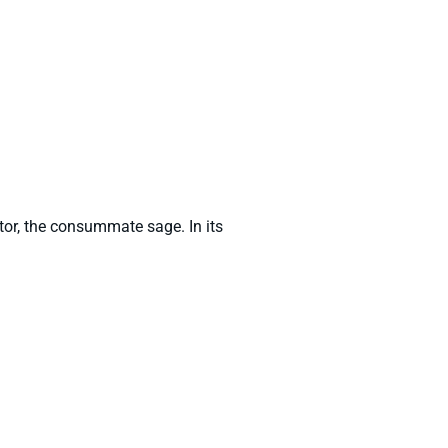
entor, the consummate sage. In its