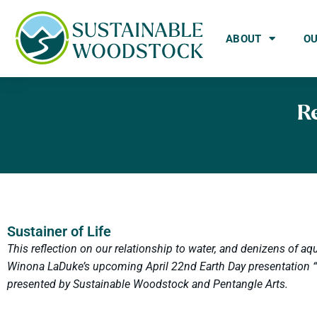
ABOUT
O
R
Sustainer of Life
This reflection on our relationship to water, and denizens of aqu
Winona LaDuke’s upcoming April 22nd Earth Day presentation “R
presented by Sustainable Woodstock and Pentangle Arts.