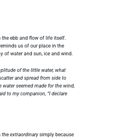
he ebb and flow of life itself.
t reminds us of our place in the
lay of water and sun, ice and wind.
litude of the little water, what
 scatter and spread from side to
e water seemed made for the wind,
said to my companion, “I declare
h the
extraordinary
simply because