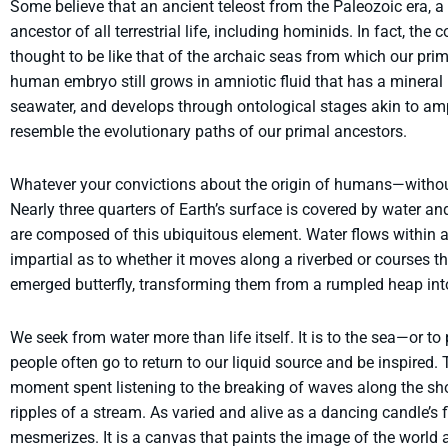
Some believe that an ancient teleost from the Paleozoic era, a
ancestor of all terrestrial life, including hominids. In fact, the 
thought to be like that of the archaic seas from which our primo
human embryo still grows in amniotic fluid that has a mineral 
seawater, and develops through ontological stages akin to am
resemble the evolutionary paths of our primal ancestors.
Whatever your convictions about the origin of humans—without 
Nearly three quarters of Earth’s surface is covered by water an
are composed of this ubiquitous element. Water flows within an
impartial as to whether it moves along a riverbed or courses t
emerged butterfly, transforming them from a rumpled heap into
We seek from water more than life itself. It is to the sea—or to
people often go to return to our liquid source and be inspired. 
moment spent listening to the breaking of waves along the sh
ripples of a stream. As varied and alive as a dancing candle’s 
mesmerizes. It is a canvas that paints the image of the world 