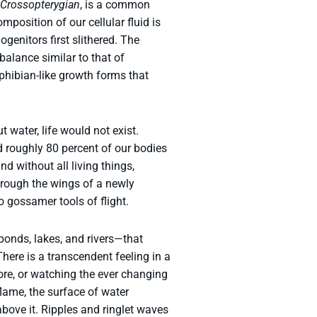
Crossopterygian
, is a common
composition of our cellular fluid is
genitors first slithered. The
balance similar to that of
phibian-like growth forms that
water, life would not exist.
d roughly 80 percent of our bodies
d without all living things,
hrough the wings of a newly
 gossamer tools of flight.
 ponds, lakes, and rivers—that
There is a transcendent feeling in a
ore, or watching the ever changing
flame, the surface of water
above it. Ripples and ringlet waves