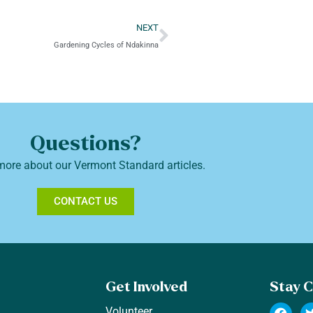
NEXT
Gardening Cycles of Ndakinna
Questions?
more about our Vermont Standard articles.
CONTACT US
Get Involved
Stay 
Volunteer