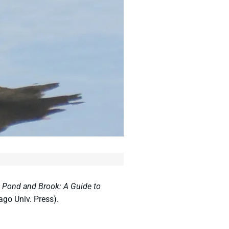
,
Pond and Brook: A Guide to
ago Univ. Press).