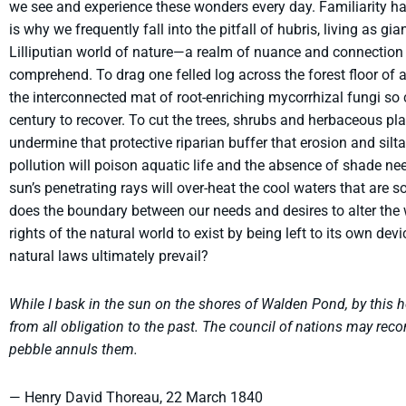
we see and experience these wonders every day. Familiarity ha
is why we frequently fall into the pitfall of hubris, living as g
Lilliputian world of nature—a realm of nuance and connection 
comprehend. To drag one felled log across the forest floor of 
the interconnected mat of root-enriching mycorrhizal fungi so c
century to recover. To cut the trees, shrubs and herbaceous pl
undermine that protective riparian buffer that erosion and silt
pollution will poison aquatic life and the absence of shade nee
sun’s penetrating rays will over-heat the cool waters that are so
does the boundary between our needs and desires to alter the
rights of the natural world to exist by being left to its own dev
natural laws ultimately prevail?
While I bask in the sun on the shores of Walden Pond, by this h
from all obligation to the past. The council of nations may recon
pebble annuls them.
— Henry David Thoreau, 22 March 1840