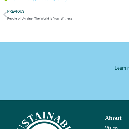
PREVIOUS
People of Ukraine: The World is Your Witness
Learn 
About
Vision