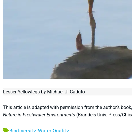
Lesser Yellowlegs by Michael J. Caduto
This article is adapted with permission from the author’s book
Nature in Freshwater Environments
(Brandeis Univ. Press/Chic
Biodiversity
,
Water Quality