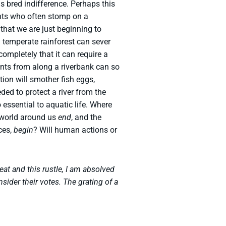
s bred indifference. Perhaps this
iants who often stomp on a
that we are just beginning to
a temperate rainforest can sever
ompletely that it can require a
ants from along a riverbank can so
ation will smother fish eggs,
ded to protect a river from the
 essential to aquatic life. Where
 world around us
end
, and the
ices,
begin
? Will human actions or
eat and this rustle, I am absolved
sider their votes. The grating of a