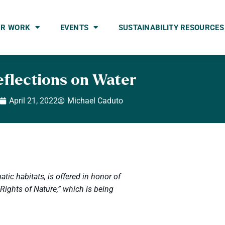
UR WORK
EVENTS
SUSTAINABILITY RESOURCES
eflections on Water
April 21, 2022
Michael Caduto
atic habitats, is offered in honor of
ights of Nature,” which is being