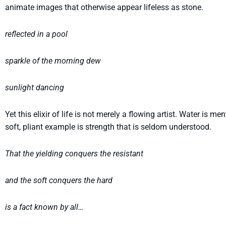
animate images that otherwise appear lifeless as stone.
reflected in a pool
sparkle of the morning dew
sunlight dancing
Yet this elixir of life is not merely a flowing artist. Water is m
soft, pliant example is strength that is seldom understood.
That the yielding conquers the resistant
and the soft conquers the hard
is a fact known by all…