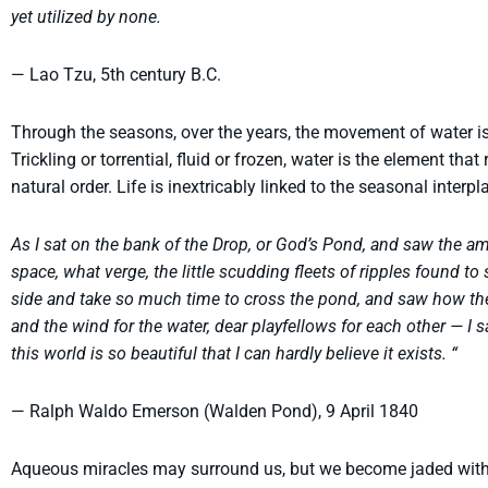
yet utilized by none.
— Lao Tzu, 5th century B.C.
Through the seasons, over the years, the movement of water is t
Trickling or torrential, fluid or frozen, water is the element tha
natural order. Life is inextricably linked to the seasonal interp
As I sat on the bank of the Drop, or God’s Pond, and saw the amp
space, what verge, the little scudding fleets of ripples found to
side and take so much time to cross the pond, and saw how th
and the wind for the water, dear playfellows for each other — I 
this world is so beautiful that I can hardly believe it exists. “
— Ralph Waldo Emerson (Walden Pond), 9 April 1840
Aqueous miracles may surround us, but we become jaded wit