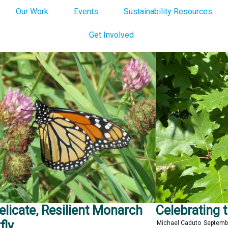
Our Work
Events
Sustainability Resources
Get Involved
elicate, Resilient Monarch
Celebrating 
fly
Michael Caduto
Septemb