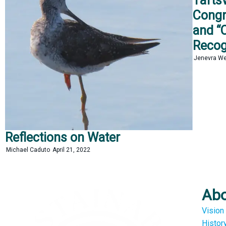
Tafts
Congr
and “C
Recog
Jenevra W
Reflections on Water
Michael Caduto
April 21, 2022
Ab
Vision
Histor