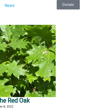
Donate
News
the Red Oak
er 8, 2022