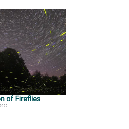
n of Fireflies
 2022