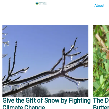
About
Give the Gift of Snow by Fighting
The D
Climate Change
Butter