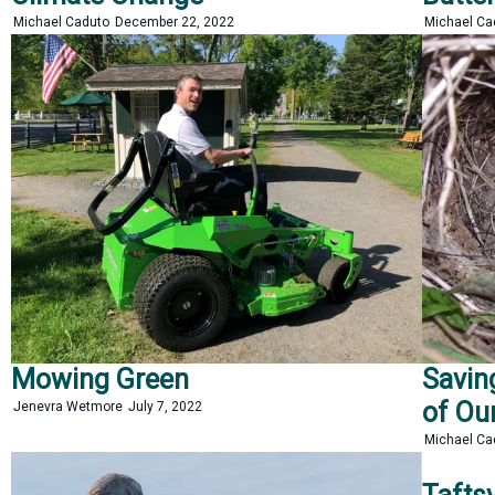
Michael Caduto
December 22, 2022
Michael C
Mowing Green
Savin
of Ou
Jenevra Wetmore
July 7, 2022
Michael C