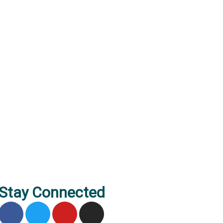
Stay Connected