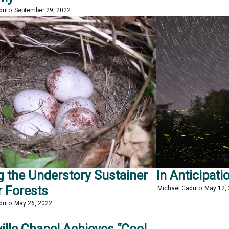
aduto
September 29, 2022
g the Understory Sustainer
In Anticipatio
r Forests
Michael Caduto
May 12,
aduto
May 26, 2022