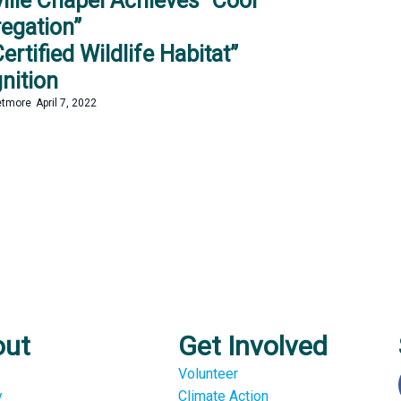
ville Chapel Achieves “Cool
egation”
ertified Wildlife Habitat”
nition
etmore
April 7, 2022
out
Get Involved
Volunteer
y
Climate Action