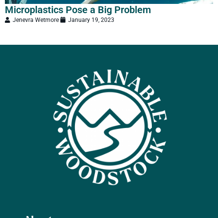
Microplastics Pose a Big Problem
‘
Jenevra Wetmore
January 19, 2023