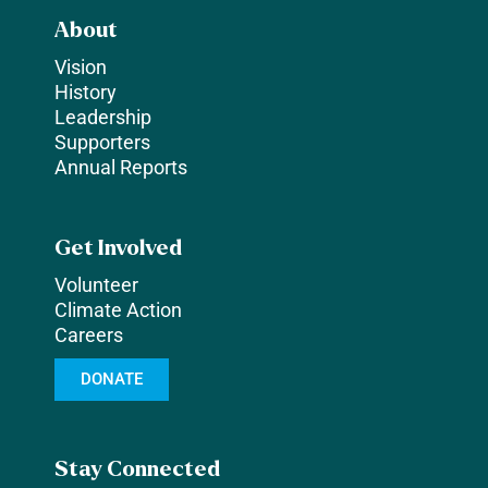
About
Vision
History
Leadership
Supporters
Annual Reports
Get Involved
Volunteer
Climate Action
Careers
DONATE
Stay Connected