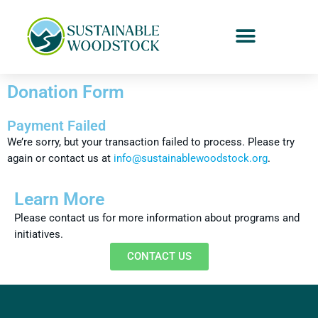
Donation Form
Payment Failed
We’re sorry, but your transaction failed to process. Please try
again or contact us at
info@sustainablewoodstock.org
.
Learn More
Please contact us for more information about programs and
initiatives.
CONTACT US