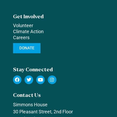
Get Involved
Volunteer
Climate Action
Careers
DONATE
Stay Connected
Contact Us
Simmons House
30 Pleasant Street, 2nd Floor