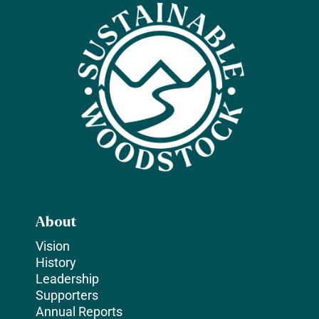
About
Vision
History
Leadership
Supporters
Annual Reports