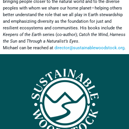
bringing people closer to the natural world and to the diverse
peoples with whom we share our home planet—helping others
better understand the role that we all play in Earth stewardship
and emphasiziing diversity as the foundation for just and
resilient ecosystems and communities. His books include the
Keepers of the Earth
series (co-author);
Catch the Wind
,
Harness
the Sun
and
Through a Naturalist’s Eyes
.
Michael can be reached at
director@sustainablewoodstock.org
.