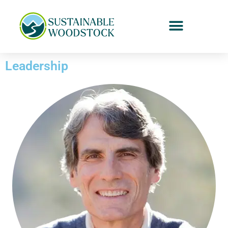
Leadership