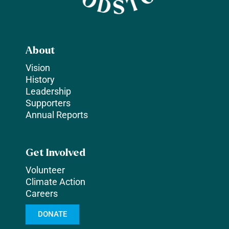
About
Vision
History
Leadership
Supporters
Annual Reports
Get Involved
Volunteer
Climate Action
Careers
DONATE