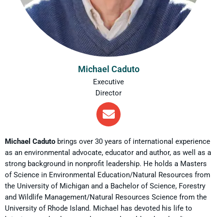
Michael Caduto
Executive
Director
Michael Caduto
brings over 30 years of international experience
as an environmental advocate, educator and author, as well as a
strong background in nonprofit leadership. He holds a Masters
of Science in Environmental Education/Natural Resources from
the University of Michigan and a Bachelor of Science, Forestry
and Wildlife Management/Natural Resources Science from the
University of Rhode Island. Michael has devoted his life to