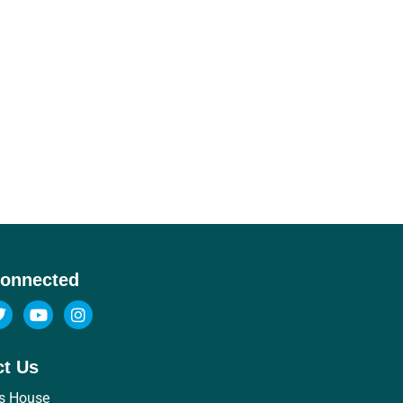
Connected
ct Us
s House