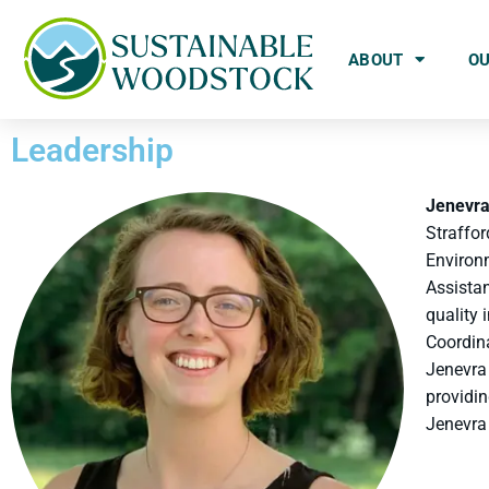
ABOUT
O
Leadership
Jenevr
Straffo
Environ
Assistan
quality
Coordina
Jenevra 
providin
Jenevra