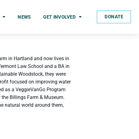
DONATE
NEWS
GET INVOLVED
arm in Hartland and now lives in
 Vermont Law School and a BA in
stainable Woodstock, they were
rofit focused on improving water
rked as a VeggieVanGo Program
or the Billings Farm & Museum.
the natural world around them,