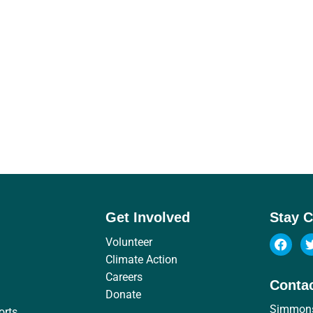
Get Involved
Stay 
Volunteer
Climate Action
Careers
Conta
Donate
Simmon
orts