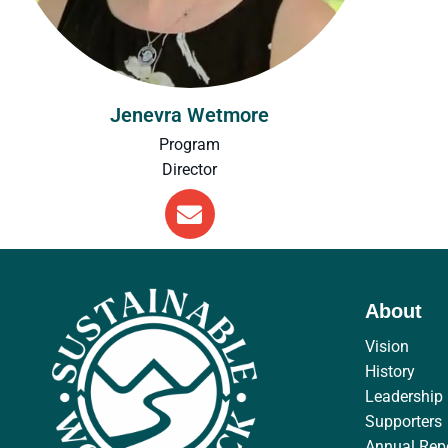
Jenevra Wetmore
Program
Director
About
Vision
History
Leadership
Supporters
Annual Rep