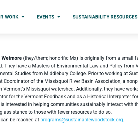
UR WORK
EVENTS
SUSTAINABILITY RESOURCES
a Wetmore
(they/them; honorific Mx) is originally from a small f
rd. They have a Masters of Environmental Law and Policy from
mental Studies from Middlebury College. Prior to working at Su
t Coordinator of the Missisquoi River Basin Association, a nonp
 in Vermont’s Missisquoi watershed. Additionally, they have wo
tor for the Vermont Foodbank and as a Historical Interpreter f
is interested in helping communities sustainably interact with 
g assistance to those with fewer resources to do so.
 can be reached at
programs@sustainablewoodstock.org
.